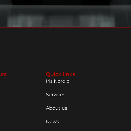
urs
Quick links
Iris Nordic
Services
About us
News