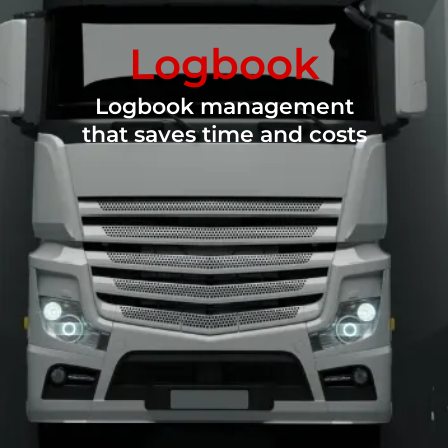
Logbook
Logbook management
that saves time and costs