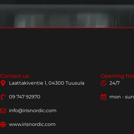
Contact us
Opening ho
Laattakiventie 1, 04300 Tuusula
24/7
09 747 92970
mon - sun
info@irisnordic.com
www.irisnordic.com